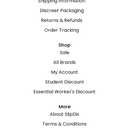
Shipping Information
Discreet Packaging
Returns & Refunds
Order Tracking
Shop
Sale
All Brands
My Account
Student Discount
Essential Worker's Discount
More
About SlipDix
Terms & Conditions