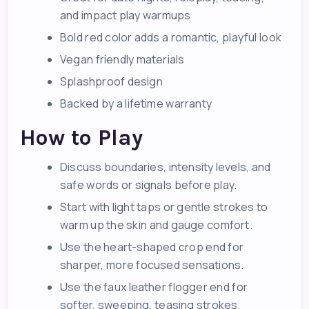
and impact play warmups
Bold red color adds a romantic, playful look
Vegan friendly materials
Splashproof design
Backed by a lifetime warranty
How to Play
Discuss boundaries, intensity levels, and
safe words or signals before play.
Start with light taps or gentle strokes to
warm up the skin and gauge comfort.
Use the heart-shaped crop end for
sharper, more focused sensations.
Use the faux leather flogger end for
softer, sweeping, teasing strokes.