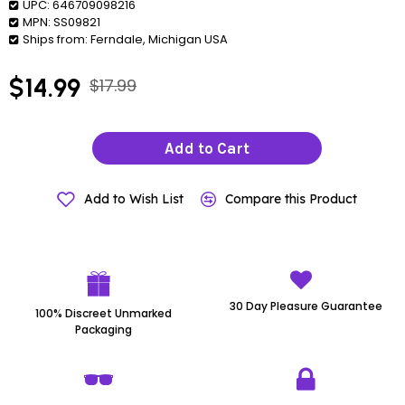
UPC:
646709098216
MPN:
SS09821
Ships from:
Ferndale, Michigan USA
$14.99
$17.99
Add to Cart
Add to Wish List
Compare this Product
30 Day Pleasure Guarantee
100% Discreet Unmarked
Packaging