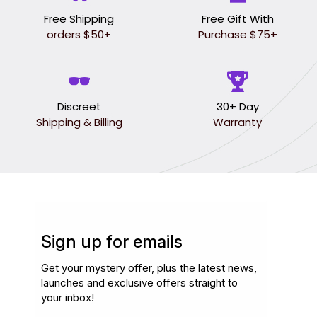
Free Shipping
Free Gift With
orders $50+
Purchase $75+
Discreet
30+ Day
Shipping & Billing
Warranty
Sign up for emails
Get your mystery offer, plus the latest news,
launches and exclusive offers straight to
your inbox!