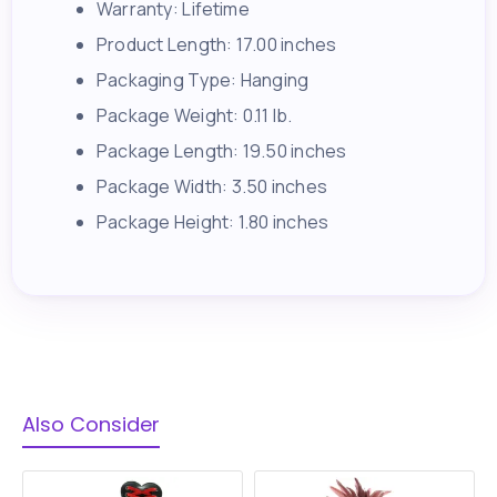
Warranty: Lifetime
Product Length: 17.00 inches
Packaging Type: Hanging
Package Weight: 0.11 lb.
Package Length: 19.50 inches
Package Width: 3.50 inches
Package Height: 1.80 inches
Also Consider