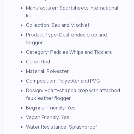
Manufacturer: Sportsheets International
Inc.
Collection: Sex and Mischief
Product Type: Dual-ended crop and
flogger
Category: Paddles Whips and Ticklers
Color: Red
Material: Polyester
Composition: Polyester and PVC
Design: Heart-shaped crop with attached
faux leather flogger
Beginner Friendly: Yes
Vegan Friendly: Yes
Water Resistance: Splashproof