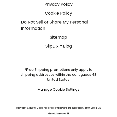
Privacy Policy
Cookie Policy
Do Not Sell or Share My Personal
Information
Sitemap
SlipDix™ Blog
*Free Shipping promotions only apply to
shipping addresses within the contiguous 48
United States.
Manage Cookie Settings
Copyright ©, and the SlipDix ® registered trademark, are the property of SUTSTONE LLC
All models are over 18.