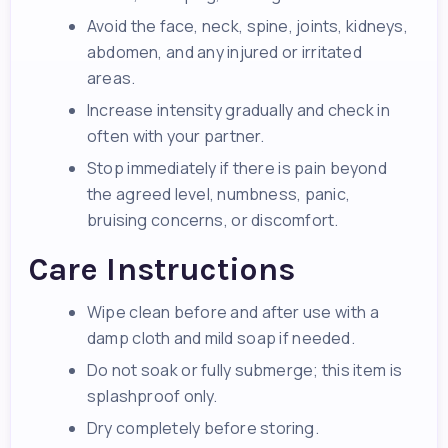
Avoid the face, neck, spine, joints, kidneys,
abdomen, and any injured or irritated
areas.
Increase intensity gradually and check in
often with your partner.
Stop immediately if there is pain beyond
the agreed level, numbness, panic,
bruising concerns, or discomfort.
Care Instructions
Wipe clean before and after use with a
damp cloth and mild soap if needed.
Do not soak or fully submerge; this item is
splashproof only.
Dry completely before storing.