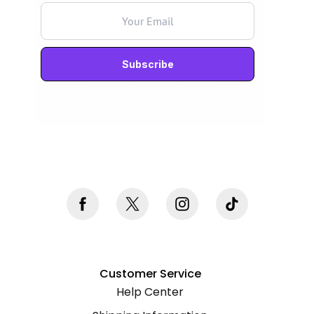
Never mind, I don't want to subscribe
Customer Service
Help Center