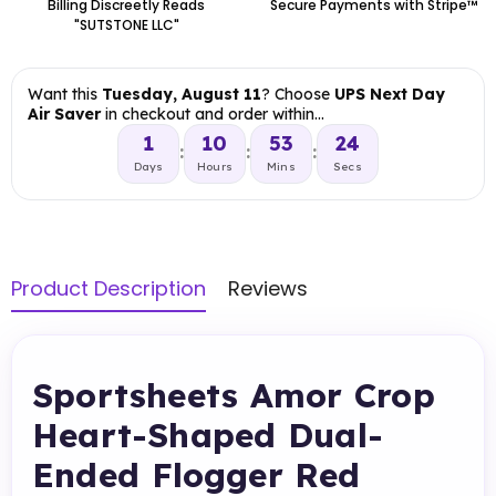
Billing Discreetly Reads
Secure Payments with Stripe™
"SUTSTONE LLC"
Want this
Tuesday, August 11
? Choose
UPS Next Day
Air Saver
in checkout and order within…
1
10
53
23
:
:
:
Days
Hours
Mins
Secs
Product Description
Reviews
Sportsheets Amor Crop
Heart-Shaped Dual-
Ended Flogger Red