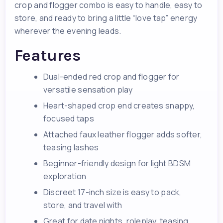
crop and flogger combo is easy to handle, easy to
store, and ready to bring a little “love tap” energy
wherever the evening leads.
Features
Dual-ended red crop and flogger for
versatile sensation play
Heart-shaped crop end creates snappy,
focused taps
Attached faux leather flogger adds softer,
teasing lashes
Beginner-friendly design for light BDSM
exploration
Discreet 17-inch size is easy to pack,
store, and travel with
Great for date nights, roleplay, teasing,