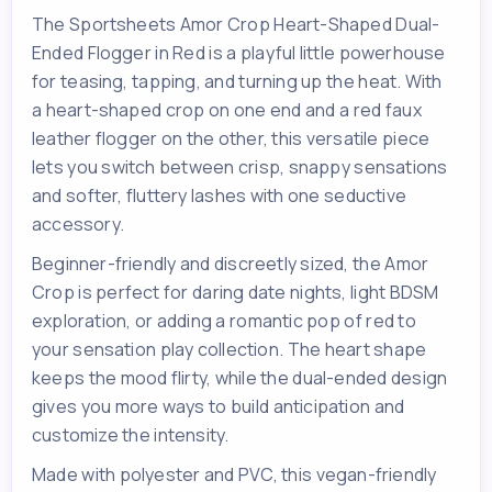
The Sportsheets Amor Crop Heart-Shaped Dual-
Ended Flogger in Red is a playful little powerhouse
for teasing, tapping, and turning up the heat. With
a heart-shaped crop on one end and a red faux
leather flogger on the other, this versatile piece
lets you switch between crisp, snappy sensations
and softer, fluttery lashes with one seductive
accessory.
Beginner-friendly and discreetly sized, the Amor
Crop is perfect for daring date nights, light BDSM
exploration, or adding a romantic pop of red to
your sensation play collection. The heart shape
keeps the mood flirty, while the dual-ended design
gives you more ways to build anticipation and
customize the intensity.
Made with polyester and PVC, this vegan-friendly