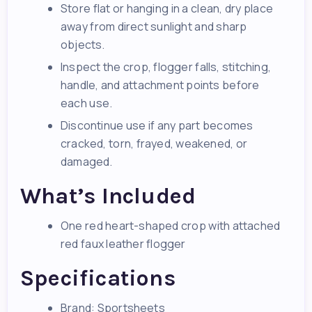
Store flat or hanging in a clean, dry place
away from direct sunlight and sharp
objects.
Inspect the crop, flogger falls, stitching,
handle, and attachment points before
each use.
Discontinue use if any part becomes
cracked, torn, frayed, weakened, or
damaged.
What’s Included
One red heart-shaped crop with attached
red faux leather flogger
Specifications
Brand: Sportsheets