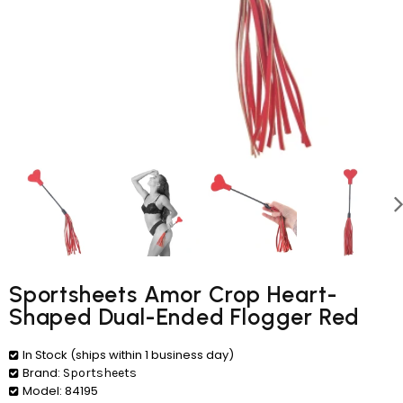
Sportsheets Amor Crop Heart-
Shaped Dual-Ended Flogger Red
In Stock (ships within 1 business day)
Brand:
Sportsheets
Model:
84195