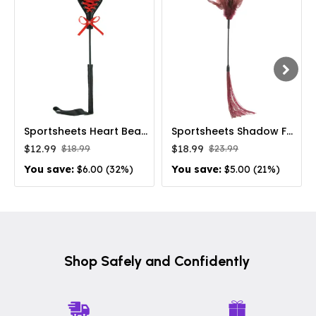
Sportsheets Heart Beat Crop Lace-Bonded Spanking Toy
Sportsheets Shadow Feather & Silicone Dual-Ended Flogger Burgundy
$12.99
$18.99
$18.99
$23.99
You save:
$6.00 (32%)
You save:
$5.00 (21%)
Shop Safely and Confidently