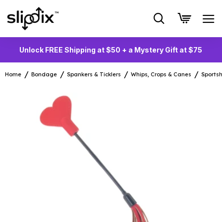
Unlock FREE Shipping at $50 + a Mystery Gift at $75
Home
Bondage
Spankers & Ticklers
Whips, Crops & Canes
Sports