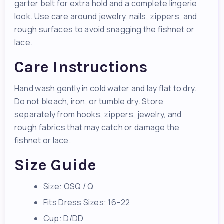
garter belt for extra hold and a complete lingerie
look. Use care around jewelry, nails, zippers, and
rough surfaces to avoid snagging the fishnet or
lace.
Care Instructions
Hand wash gently in cold water and lay flat to dry.
Do not bleach, iron, or tumble dry. Store
separately from hooks, zippers, jewelry, and
rough fabrics that may catch or damage the
fishnet or lace.
Size Guide
Size: OSQ / Q
Fits Dress Sizes: 16–22
Cup: D/DD