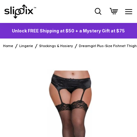
Unlock FREE Shipping at $50 + a Mystery Gift at $75
Home
Lingerie
Stockings & Hosiery
Dreamgirl Plus-Size Fishnet Thig