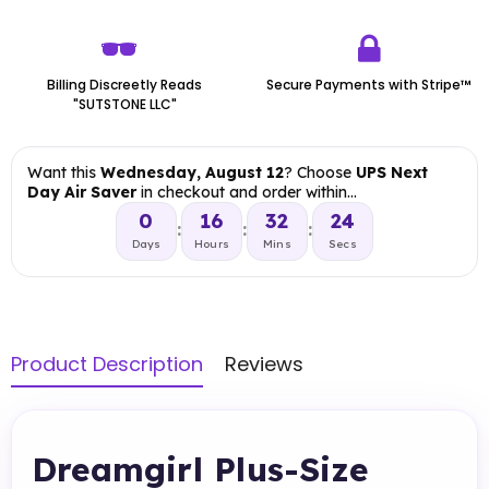
Billing Discreetly Reads
Secure Payments with Stripe™
"SUTSTONE LLC"
Want this
Wednesday, August 12
? Choose
UPS Next
Day Air Saver
in checkout and order within…
0
16
32
23
:
:
:
Days
Hours
Mins
Secs
Product Description
Reviews
Dreamgirl Plus-Size