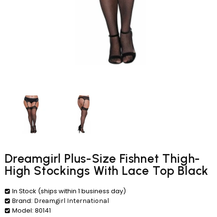
Dreamgirl Plus-Size Fishnet Thigh-
High Stockings With Lace Top Black
In Stock (ships within 1 business day)
Brand:
Dreamgirl International
Model:
80141