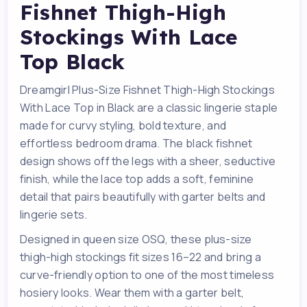
Fishnet Thigh-High
Stockings With Lace
Top Black
Dreamgirl Plus-Size Fishnet Thigh-High Stockings
With Lace Top in Black are a classic lingerie staple
made for curvy styling, bold texture, and
effortless bedroom drama. The black fishnet
design shows off the legs with a sheer, seductive
finish, while the lace top adds a soft, feminine
detail that pairs beautifully with garter belts and
lingerie sets.
Designed in queen size OSQ, these plus-size
thigh-high stockings fit sizes 16–22 and bring a
curve-friendly option to one of the most timeless
hosiery looks. Wear them with a garter belt,