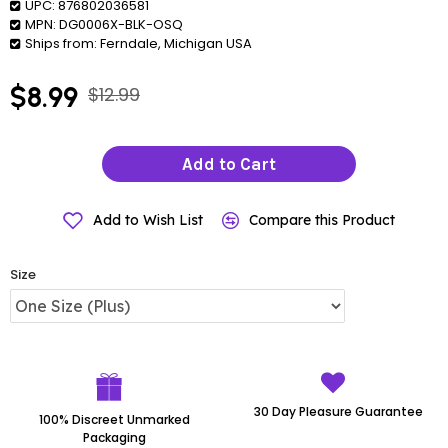
UPC:
876802036581
MPN:
DG0006X-BLK-OSQ
Ships from:
Ferndale, Michigan USA
$8.99
$12.99
Add to Cart
Add to Wish List
Compare this Product
Size
30 Day Pleasure Guarantee
100% Discreet Unmarked
Packaging