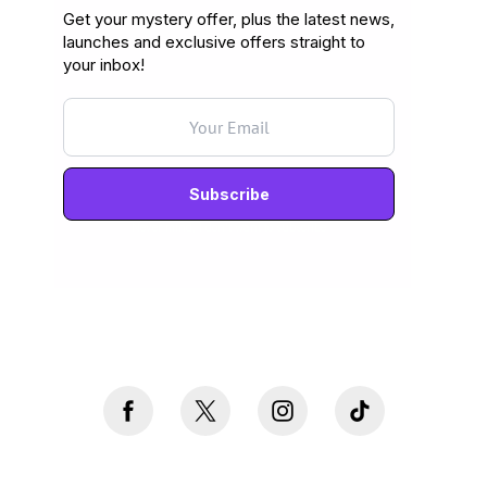
Get your mystery offer, plus the latest news,
launches and exclusive offers straight to
your inbox!
Never mind, I don't want to subscribe