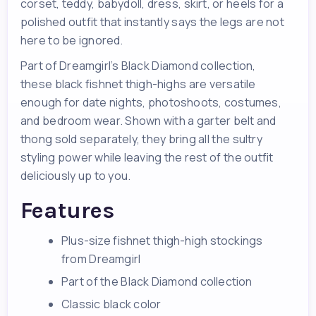
corset, teddy, babydoll, dress, skirt, or heels for a
polished outfit that instantly says the legs are not
here to be ignored.
Part of Dreamgirl’s Black Diamond collection,
these black fishnet thigh-highs are versatile
enough for date nights, photoshoots, costumes,
and bedroom wear. Shown with a garter belt and
thong sold separately, they bring all the sultry
styling power while leaving the rest of the outfit
deliciously up to you.
Features
Plus-size fishnet thigh-high stockings
from Dreamgirl
Part of the Black Diamond collection
Classic black color