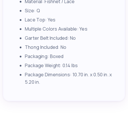
Material: Fishnet / Lace
Size: Q
Lace Top: Yes
Multiple Colors Available: Yes
Garter Belt Included: No
Thong Included: No
Packaging: Boxed
Package Weight: 0.14 lbs
Package Dimensions: 10.70 in. x 0.50 in. x
5.20 in.