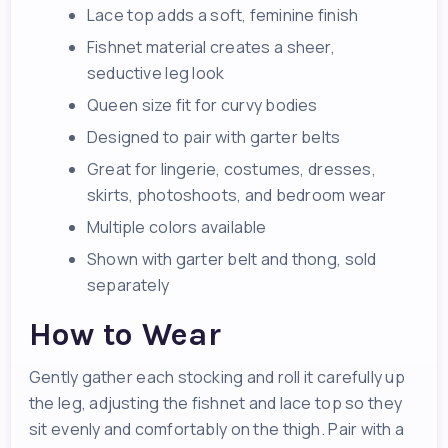
Lace top adds a soft, feminine finish
Fishnet material creates a sheer,
seductive leg look
Queen size fit for curvy bodies
Designed to pair with garter belts
Great for lingerie, costumes, dresses,
skirts, photoshoots, and bedroom wear
Multiple colors available
Shown with garter belt and thong, sold
separately
How to Wear
Gently gather each stocking and roll it carefully up
the leg, adjusting the fishnet and lace top so they
sit evenly and comfortably on the thigh. Pair with a