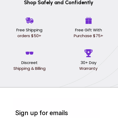
Shop Safely and Confidently
Free Shipping
Free Gift With
orders $50+
Purchase $75+
Discreet
30+ Day
Shipping & Billing
Warranty
Sign up for emails