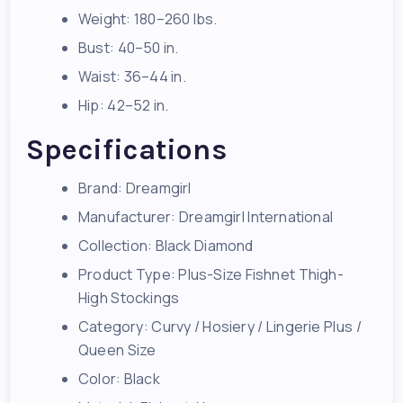
Weight: 180–260 lbs.
Bust: 40–50 in.
Waist: 36–44 in.
Hip: 42–52 in.
Specifications
Brand: Dreamgirl
Manufacturer: Dreamgirl International
Collection: Black Diamond
Product Type: Plus-Size Fishnet Thigh-
High Stockings
Category: Curvy / Hosiery / Lingerie Plus /
Queen Size
Color: Black