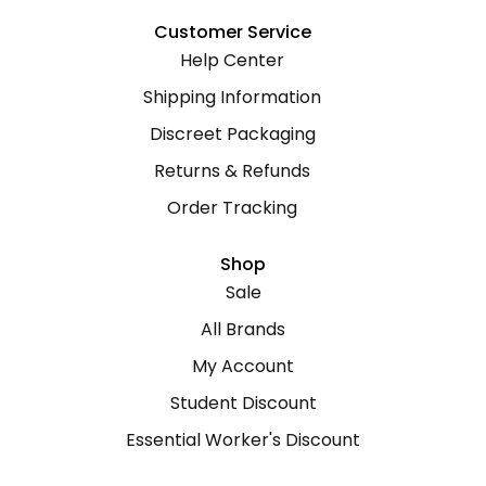
Customer Service
Help Center
Shipping Information
Discreet Packaging
Returns & Refunds
Order Tracking
Shop
Sale
All Brands
My Account
Student Discount
Essential Worker's Discount