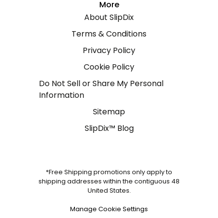
More
About SlipDix
Terms & Conditions
Privacy Policy
Cookie Policy
Do Not Sell or Share My Personal
Information
Sitemap
SlipDix™ Blog
*Free Shipping promotions only apply to
shipping addresses within the contiguous 48
United States.
Manage Cookie Settings