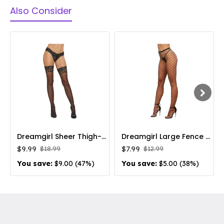
Also Consider
Dreamgirl Sheer Thigh-High Stockings with Silicone Lace Top Black
Dreamgirl Large Fence Net Fishnet Pantyhose Black
$9.99
$7.99
$18.99
$12.99
You save:
$9.00 (47%)
You save:
$5.00 (38%)