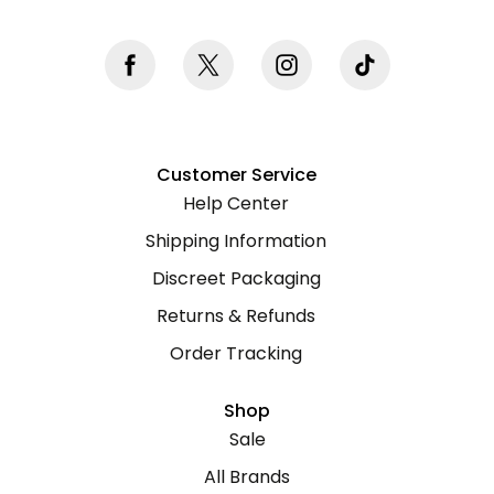
Customer Service
Help Center
Shipping Information
Discreet Packaging
Returns & Refunds
Order Tracking
Shop
Sale
All Brands