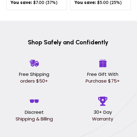
You save:
$7.00 (37%)
You save:
$5.00 (25%)
Shop Safely and Confidently
Free Shipping
Free Gift With
orders $50+
Purchase $75+
Discreet
30+ Day
Shipping & Billing
Warranty