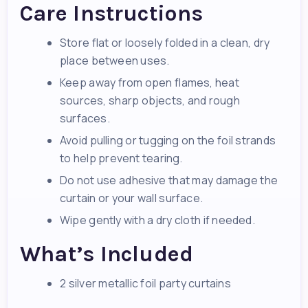
Care Instructions
Store flat or loosely folded in a clean, dry
place between uses.
Keep away from open flames, heat
sources, sharp objects, and rough
surfaces.
Avoid pulling or tugging on the foil strands
to help prevent tearing.
Do not use adhesive that may damage the
curtain or your wall surface.
Wipe gently with a dry cloth if needed.
What’s Included
2 silver metallic foil party curtains