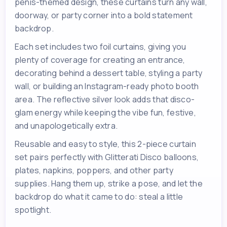
penis-themed design, these curtains turn any wall,
doorway, or party corner into a bold statement
backdrop.
Each set includes two foil curtains, giving you
plenty of coverage for creating an entrance,
decorating behind a dessert table, styling a party
wall, or building an Instagram-ready photo booth
area. The reflective silver look adds that disco-
glam energy while keeping the vibe fun, festive,
and unapologetically extra.
Reusable and easy to style, this 2-piece curtain
set pairs perfectly with Glitterati Disco balloons,
plates, napkins, poppers, and other party
supplies. Hang them up, strike a pose, and let the
backdrop do what it came to do: steal a little
spotlight.