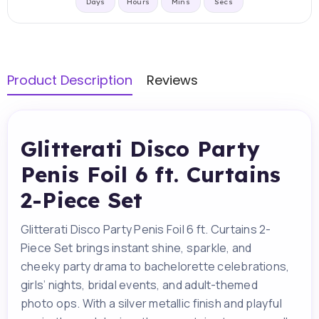
Days
Hours
Mins
Secs
Product Description
Reviews
Glitterati Disco Party
Penis Foil 6 ft. Curtains
2-Piece Set
Glitterati Disco Party Penis Foil 6 ft. Curtains 2-
Piece Set brings instant shine, sparkle, and
cheeky party drama to bachelorette celebrations,
girls’ nights, bridal events, and adult-themed
photo ops. With a silver metallic finish and playful