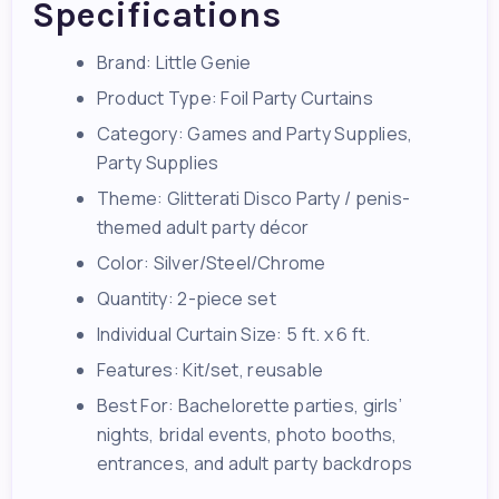
Specifications
Brand: Little Genie
Product Type: Foil Party Curtains
Category: Games and Party Supplies,
Party Supplies
Theme: Glitterati Disco Party / penis-
themed adult party décor
Color: Silver/Steel/Chrome
Quantity: 2-piece set
Individual Curtain Size: 5 ft. x 6 ft.
Features: Kit/set, reusable
Best For: Bachelorette parties, girls’
nights, bridal events, photo booths,
entrances, and adult party backdrops