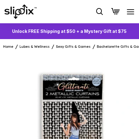
Unlock FREE Shipping at $50 + a Mystery Gift at $75
Home
Lubes & Wellness
Sexy Gifts & Games
Bachelorette Gifts & G