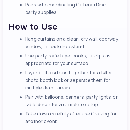
Pairs with coordinating Glitterati Disco
party supplies
How to Use
Hang curtains on a clean, dry wall, doorway,
window, or backdrop stand.
Use party-safe tape, hooks, or clips as
appropriate for your surface.
Layer both curtains together for a fuller
photo booth look or separate them for
multiple décor areas.
Pair with balloons, banners, party lights, or
table décor for a complete setup.
Take down carefully after use if saving for
another event.