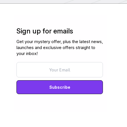
Sign up for emails
Get your mystery offer, plus the latest news,
launches and exclusive offers straight to
your inbox!
Never mind, I don't want to subscribe