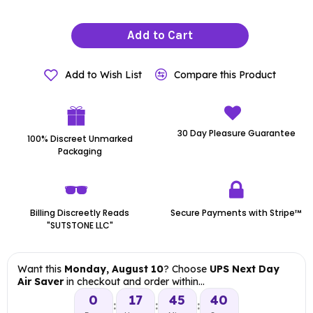
Add to Cart
Add to Wish List
Compare this Product
30 Day Pleasure Guarantee
100% Discreet Unmarked
Packaging
Billing Discreetly Reads
Secure Payments with Stripe™
"SUTSTONE LLC"
Want this
Monday, August 10
? Choose
UPS Next Day
Air Saver
in checkout and order within…
0
17
45
39
:
:
: