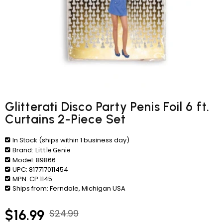
Glitterati Disco Party Penis Foil 6 ft.
Curtains 2-Piece Set
In Stock (ships within 1 business day)
Brand:
Little Genie
Model:
89866
UPC:
817717011454
MPN:
CP.1145
Ships from:
Ferndale, Michigan USA
$16.99
$24.99