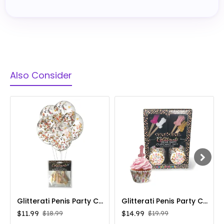
Also Consider
Glitterati Penis Party Confetti Filled Balloons 5-Pack
Glitterati Penis Party Cupcake Set
$11.99
$14.99
$18.99
$19.99