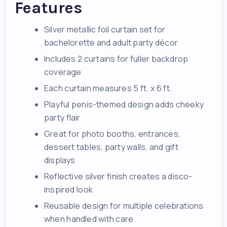
Features
Silver metallic foil curtain set for
bachelorette and adult party décor
Includes 2 curtains for fuller backdrop
coverage
Each curtain measures 5 ft. x 6 ft.
Playful penis-themed design adds cheeky
party flair
Great for photo booths, entrances,
dessert tables, party walls, and gift
displays
Reflective silver finish creates a disco-
inspired look
Reusable design for multiple celebrations
when handled with care