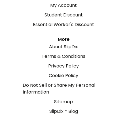
My Account
Student Discount
Essential Worker's Discount
More
About SlipDix
Terms & Conditions
Privacy Policy
Cookie Policy
Do Not Sell or Share My Personal
Information
Sitemap
SlipDix™ Blog