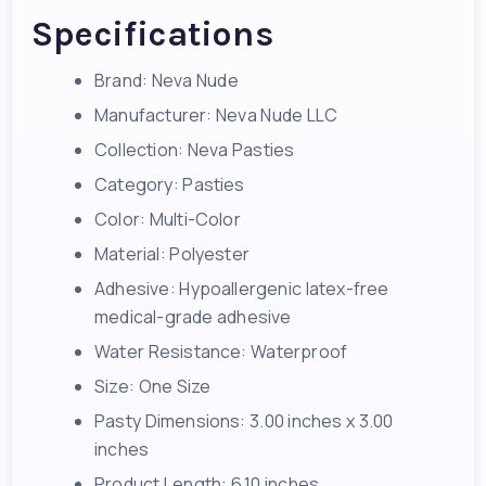
Specifications
Brand: Neva Nude
Manufacturer: Neva Nude LLC
Collection: Neva Pasties
Category: Pasties
Color: Multi-Color
Material: Polyester
Adhesive: Hypoallergenic latex-free
medical-grade adhesive
Water Resistance: Waterproof
Size: One Size
Pasty Dimensions: 3.00 inches x 3.00
inches
Product Length: 6.10 inches