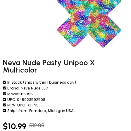
Neva Nude Pasty Unipoo X
Multicolor
In Stock (ships within 1 business day)
Brand:
Neva Nude LLC
Model:
66355
UPC:
045923592508
MPN:
UPO-XF-NS
Ships from:
Ferndale, Michigan USA
$10.99
$12.99