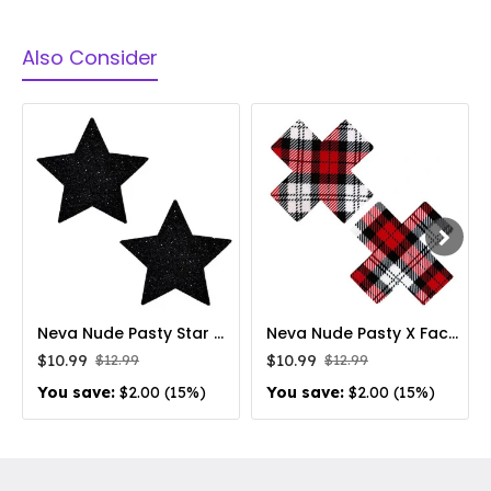
Also Consider
Neva Nude Pasty Star Glitter Black
Neva Nude Pasty X Factor School Girl Plaid
$10.99
$10.99
$12.99
$12.99
You save:
$2.00 (15%)
You save:
$2.00 (15%)