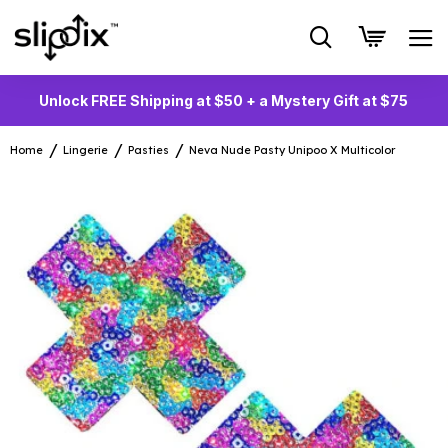
Unlock FREE Shipping at $50 + a Mystery Gift at $75
Home
Lingerie
Pasties
Neva Nude Pasty Unipoo X Multicolor