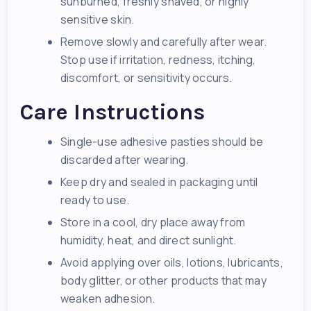
sunburned, freshly shaved, or highly
sensitive skin.
Remove slowly and carefully after wear.
Stop use if irritation, redness, itching,
discomfort, or sensitivity occurs.
Care Instructions
Single-use adhesive pasties should be
discarded after wearing.
Keep dry and sealed in packaging until
ready to use.
Store in a cool, dry place away from
humidity, heat, and direct sunlight.
Avoid applying over oils, lotions, lubricants,
body glitter, or other products that may
weaken adhesion.