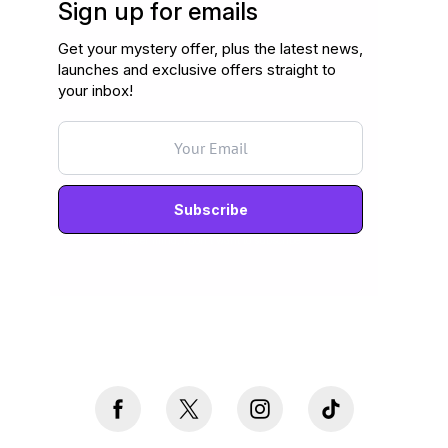
Sign up for emails
Get your mystery offer, plus the latest news,
launches and exclusive offers straight to
your inbox!
Never mind, I don't want to subscribe