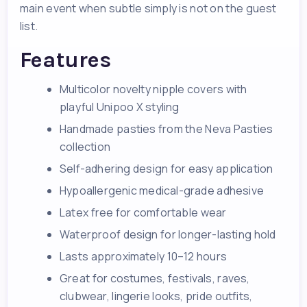
main event when subtle simply is not on the guest
list.
Features
Multicolor novelty nipple covers with
playful Unipoo X styling
Handmade pasties from the Neva Pasties
collection
Self-adhering design for easy application
Hypoallergenic medical-grade adhesive
Latex free for comfortable wear
Waterproof design for longer-lasting hold
Lasts approximately 10–12 hours
Great for costumes, festivals, raves,
clubwear, lingerie looks, pride outfits,