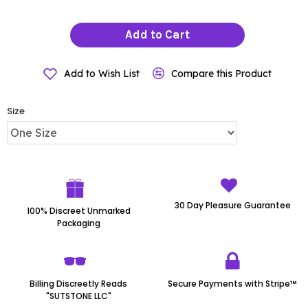
Add to Cart
Add to Wish List
Compare this Product
Size
30 Day Pleasure Guarantee
100% Discreet Unmarked
Packaging
Billing Discreetly Reads
Secure Payments with Stripe™
"SUTSTONE LLC"