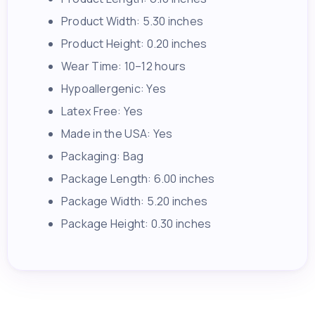
Product Width: 5.30 inches
Product Height: 0.20 inches
Wear Time: 10–12 hours
Hypoallergenic: Yes
Latex Free: Yes
Made in the USA: Yes
Packaging: Bag
Package Length: 6.00 inches
Package Width: 5.20 inches
Package Height: 0.30 inches