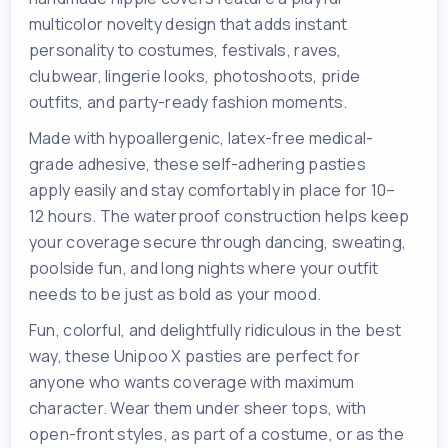
multicolor novelty design that adds instant
personality to costumes, festivals, raves,
clubwear, lingerie looks, photoshoots, pride
outfits, and party-ready fashion moments.
Made with hypoallergenic, latex-free medical-
grade adhesive, these self-adhering pasties
apply easily and stay comfortably in place for 10–
12 hours. The waterproof construction helps keep
your coverage secure through dancing, sweating,
poolside fun, and long nights where your outfit
needs to be just as bold as your mood.
Fun, colorful, and delightfully ridiculous in the best
way, these Unipoo X pasties are perfect for
anyone who wants coverage with maximum
character. Wear them under sheer tops, with
open-front styles, as part of a costume, or as the