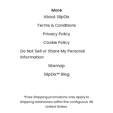
More
About SlipDix
Terms & Conditions
Privacy Policy
Cookie Policy
Do Not Sell or Share My Personal
Information
Sitemap
SlipDix™ Blog
*Free Shipping promotions only apply to
shipping addresses within the contiguous 48
United States.