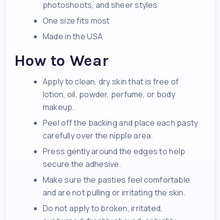
photoshoots, and sheer styles
One size fits most
Made in the USA
How to Wear
Apply to clean, dry skin that is free of
lotion, oil, powder, perfume, or body
makeup.
Peel off the backing and place each pasty
carefully over the nipple area.
Press gently around the edges to help
secure the adhesive.
Make sure the pasties feel comfortable
and are not pulling or irritating the skin.
Do not apply to broken, irritated,