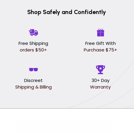
Shop Safely and Confidently
Free Shipping
Free Gift With
orders $50+
Purchase $75+
Discreet
30+ Day
Shipping & Billing
Warranty