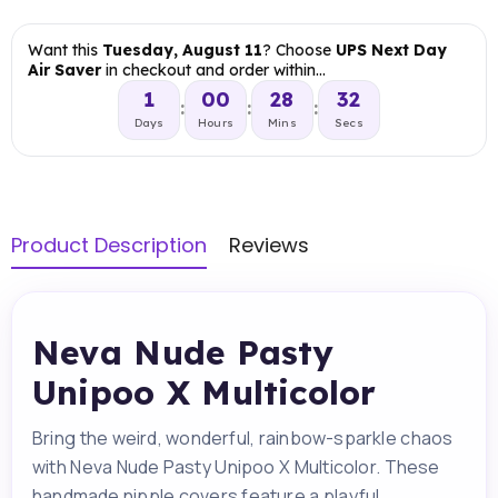
Want this
Tuesday, August 11
? Choose
UPS Next Day
Air Saver
in checkout and order within…
1
00
28
31
:
:
:
Days
Hours
Mins
Secs
Product Description
Reviews
Neva Nude Pasty
Unipoo X Multicolor
Bring the weird, wonderful, rainbow-sparkle chaos
with Neva Nude Pasty Unipoo X Multicolor. These
handmade nipple covers feature a playful