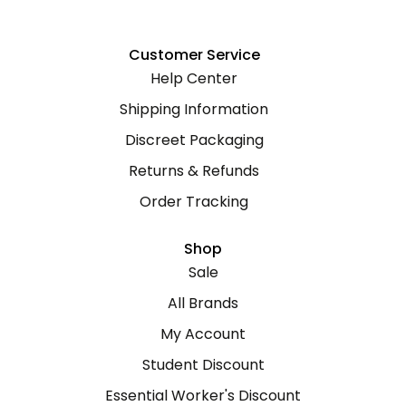
Customer Service
Help Center
Shipping Information
Discreet Packaging
Returns & Refunds
Order Tracking
Shop
Sale
All Brands
My Account
Student Discount
Essential Worker's Discount