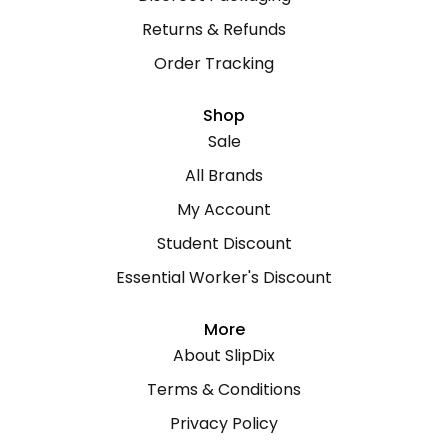
Returns & Refunds
Order Tracking
Shop
Sale
All Brands
My Account
Student Discount
Essential Worker's Discount
More
About SlipDix
Terms & Conditions
Privacy Policy