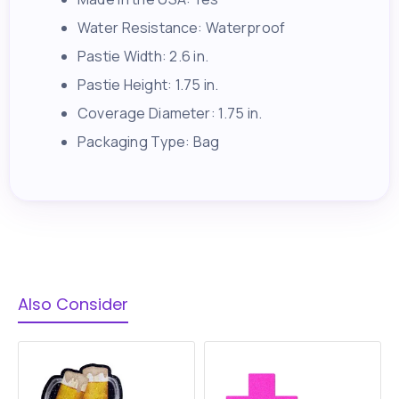
Water Resistance: Waterproof
Pastie Width: 2.6 in.
Pastie Height: 1.75 in.
Coverage Diameter: 1.75 in.
Packaging Type: Bag
Also Consider