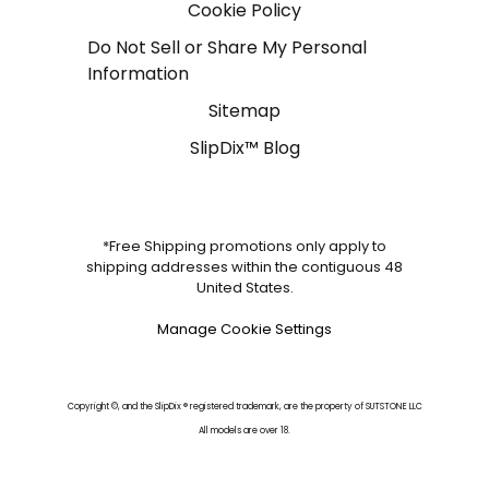
Cookie Policy
Do Not Sell or Share My Personal
Information
Sitemap
SlipDix™ Blog
*Free Shipping promotions only apply to
shipping addresses within the contiguous 48
United States.
Manage Cookie Settings
Copyright ©, and the SlipDix ® registered trademark, are the property of SUTSTONE LLC
All models are over 18.