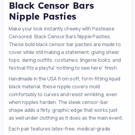
Black Censor Bars
Nipple Pasties
Make your look instantly cheeky with Pastease
Censored: Black Censor Bars Nipple Pasties.
These bold black censor bar pasties are made to
cover while still making a statement, giving sheer
tops, daring outfits, costumes, lingerie looks, and
festival fits a playful “nothing to see here” finish.
Handmade in the USA from soft, form-fitting liquid
black material, these nipple covers mold
comfortably to curves and resist wrinkling, even
when nipples harden. The sleek censor-bar
shape adds a flirty, graphic edge that works just
as well under clothing as it does as the main event.
Each pair features latex-free, medical-grade