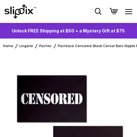
Unlock FREE Shipping at $50 + a Mystery Gift at $75
Home
Lingerie
Pasties
Pastease Censored: Black Censor Bars Nipple 