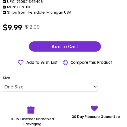
UPC:
760921345498
MPN:
CEN-BK
Ships from:
Ferndale, Michigan USA
$9.99
$12.99
Add to Cart
Add to Wish List
Compare this Product
Size
30 Day Pleasure Guarantee
100% Discreet Unmarked
Packaging