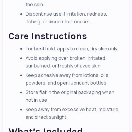
the skin.
Discontinue use if irritation, redness,
itching, or discomfort occurs.
Care Instructions
For best hold, apply to clean, dry skin only.
Avoid applying over broken, irritated,
sunburned, or freshly shaved skin.
Keep adhesive away from lotions, oils,
powders, and open lubricant bottles.
Store flat in the original packaging when
not in use.
Keep away from excessive heat, moisture,
and direct sunlight.
What’s Included