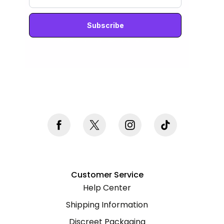
Never mind, I don't want to subscribe
Customer Service
Help Center
Shipping Information
Discreet Packaging