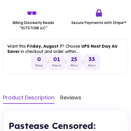
Billing Discreetly Reads
Secure Payments with Stripe™
"SUTSTONE LLC"
Want this
Friday, August 7
? Choose
UPS Next Day Air
Saver
in checkout and order within…
0
01
25
32
:
:
:
Days
Hours
Mins
Secs
Product Description
Reviews
Pastease Censored: