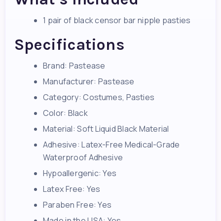
1 pair of black censor bar nipple pasties
Specifications
Brand: Pastease
Manufacturer: Pastease
Category: Costumes, Pasties
Color: Black
Material: Soft Liquid Black Material
Adhesive: Latex-Free Medical-Grade
Waterproof Adhesive
Hypoallergenic: Yes
Latex Free: Yes
Paraben Free: Yes
Made in the USA: Yes