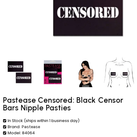
Pastease Censored: Black Censor
Bars Nipple Pasties
In Stock (ships within 1 business day)
Brand:
Pastease
Model:
84064