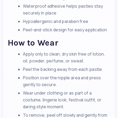
Waterproof adhesive helps pasties stay
securely in place
Hypoallergenic and paraben free
Peel-and-stick design for easy application
How to Wear
Apply only to clean, dry skin free of lotion,
oil, powder, perfume, or sweat.
Peel the backing away from each pastie.
Position over the nipple area and press
gently to secure.
Wear under clothing or as part of a
costume, lingerie look, festival outfit, or
daring style moment.
To remove, peel off slowly and gently from