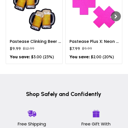
Pastease Clinking Beer Mug Nipple Pasties
Pastease Plus X: Neon Pink Day-Glow Lycra Cross Nipple Pasties
$9.99
$7.99
$12.99
$9.99
You save:
$3.00 (23%)
You save:
$2.00 (20%)
Shop Safely and Confidently
Free Shipping
Free Gift With