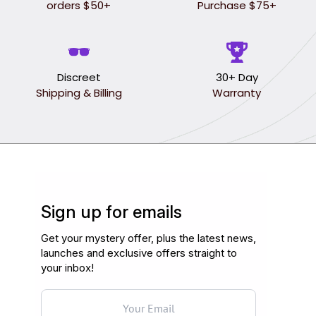
orders $50+
Purchase $75+
Discreet
30+ Day
Shipping & Billing
Warranty
Sign up for emails
Get your mystery offer, plus the latest news,
launches and exclusive offers straight to
your inbox!