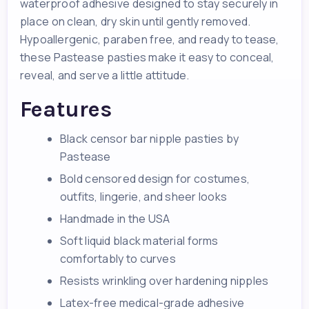
waterproof adhesive designed to stay securely in
place on clean, dry skin until gently removed.
Hypoallergenic, paraben free, and ready to tease,
these Pastease pasties make it easy to conceal,
reveal, and serve a little attitude.
Features
Black censor bar nipple pasties by
Pastease
Bold censored design for costumes,
outfits, lingerie, and sheer looks
Handmade in the USA
Soft liquid black material forms
comfortably to curves
Resists wrinkling over hardening nipples
Latex-free medical-grade adhesive