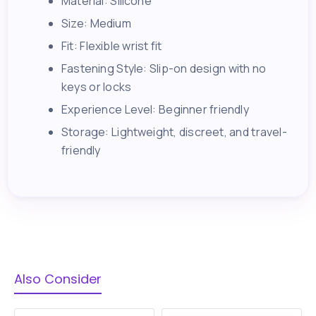
Material: Silicone
Size: Medium
Fit: Flexible wrist fit
Fastening Style: Slip-on design with no
keys or locks
Experience Level: Beginner friendly
Storage: Lightweight, discreet, and travel-
friendly
Also Consider