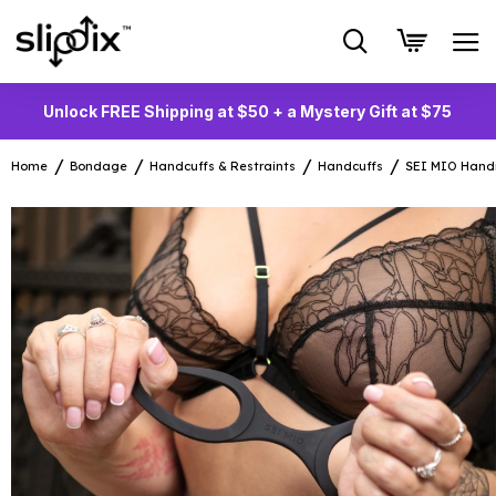
Unlock FREE Shipping at $50 + a Mystery Gift at $75
Home
Bondage
Handcuffs & Restraints
Handcuffs
SEI MIO Handi