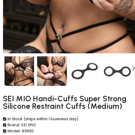
SEI MIO Handi-Cuffs Super Strong
Silicone Restraint Cuffs (Medium)
In Stock (ships within 1 business day)
Brand:
SEI MIO
Model:
93900