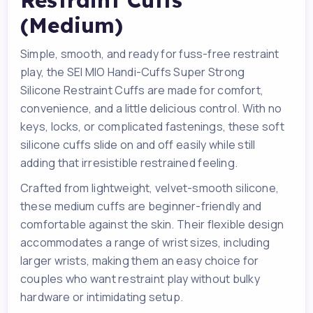
Restraint Cuffs
(Medium)
Simple, smooth, and ready for fuss-free restraint
play, the SEI MIO Handi-Cuffs Super Strong
Silicone Restraint Cuffs are made for comfort,
convenience, and a little delicious control. With no
keys, locks, or complicated fastenings, these soft
silicone cuffs slide on and off easily while still
adding that irresistible restrained feeling.
Crafted from lightweight, velvet-smooth silicone,
these medium cuffs are beginner-friendly and
comfortable against the skin. Their flexible design
accommodates a range of wrist sizes, including
larger wrists, making them an easy choice for
couples who want restraint play without bulky
hardware or intimidating setup.