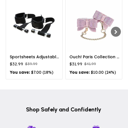
Sportsheets Adjustable Door Jam Cuffs Set Black
Ouch! Paris Collection Leg Cuffs Pink
$32.99
$31.99
$39.99
$41.99
You save:
$7.00 (18%)
You save:
$10.00 (24%)
Shop Safely and Confidently