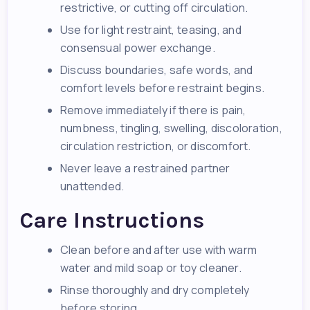
restrictive, or cutting off circulation.
Use for light restraint, teasing, and
consensual power exchange.
Discuss boundaries, safe words, and
comfort levels before restraint begins.
Remove immediately if there is pain,
numbness, tingling, swelling, discoloration,
circulation restriction, or discomfort.
Never leave a restrained partner
unattended.
Care Instructions
Clean before and after use with warm
water and mild soap or toy cleaner.
Rinse thoroughly and dry completely
before storing.