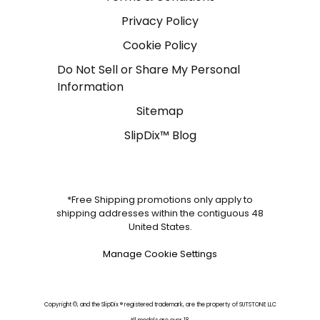
Privacy Policy
Cookie Policy
Do Not Sell or Share My Personal
Information
Sitemap
SlipDix™ Blog
*Free Shipping promotions only apply to
shipping addresses within the contiguous 48
United States.
Manage Cookie Settings
Copyright ©, and the SlipDix ® registered trademark, are the property of SUTSTONE LLC