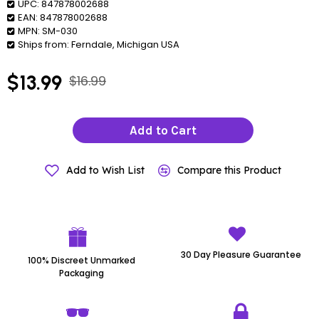
UPC:
847878002688
EAN:
847878002688
MPN:
SM-030
Ships from:
Ferndale, Michigan USA
$13.99
$16.99
Add to Cart
Add to Wish List
Compare this Product
30 Day Pleasure Guarantee
100% Discreet Unmarked
Packaging