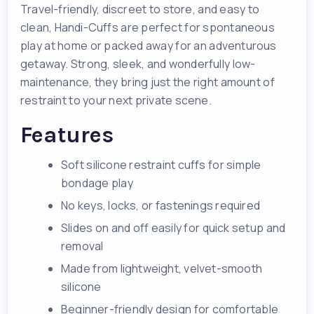
Travel-friendly, discreet to store, and easy to
clean, Handi-Cuffs are perfect for spontaneous
play at home or packed away for an adventurous
getaway. Strong, sleek, and wonderfully low-
maintenance, they bring just the right amount of
restraint to your next private scene.
Features
Soft silicone restraint cuffs for simple
bondage play
No keys, locks, or fastenings required
Slides on and off easily for quick setup and
removal
Made from lightweight, velvet-smooth
silicone
Beginner-friendly design for comfortable