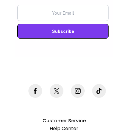
Never mind, I don't want to subscribe
Customer Service
Help Center