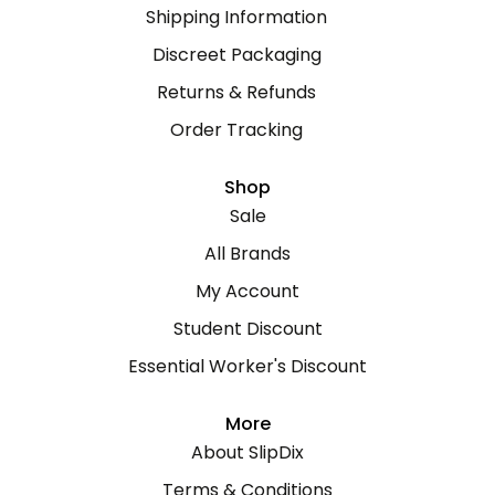
Shipping Information
Discreet Packaging
Returns & Refunds
Order Tracking
Shop
Sale
All Brands
My Account
Student Discount
Essential Worker's Discount
More
About SlipDix
Terms & Conditions