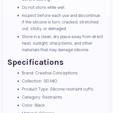
Do not store while wet.
Inspect before each use and discontinue
if the silicone is torn, cracked, stretched
out, sticky, or damaged.
Store in a clean, dry place away from direct
heat, sunlight, sharp items, and other
materials that may damage silicone.
Specifications
Brand: Creative Conceptions
Collection: SEI MIO
Product Type: Silicone restraint cuffs
Category: Restraints
Color: Black