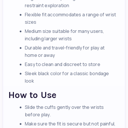
restraint exploration
Flexible fit accommodates a range of wrist
sizes
Medium size suitable for many users,
including larger wrists
Durable and travel-friendly for play at
home or away
Easy to clean and discreet to store
Sleek black color for a classic bondage
look
How to Use
Slide the cuffs gently over the wrists
before play.
Make sure the fit is secure but not painful,