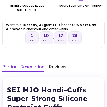
Billing Discreetly Reads
Secure Payments with Stripe™
"SUTSTONE LLC"
Want this
Tuesday, August 11
? Choose
UPS Next Day
Air Saver
in checkout and order within…
1
10
17
22
:
:
:
Days
Hours
Mins
Secs
Product Description
Reviews
SEI MIO Handi-Cuffs
Super Strong Silicone