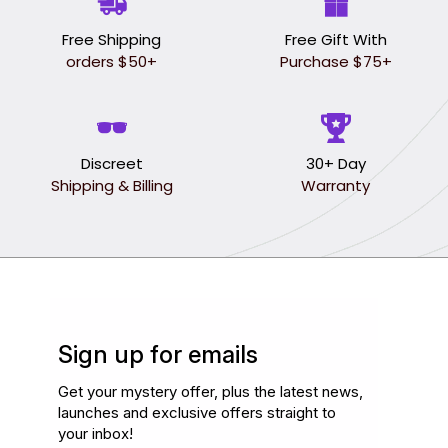
Free Shipping
Free Gift With
orders $50+
Purchase $75+
Discreet
30+ Day
Shipping & Billing
Warranty
Sign up for emails
Get your mystery offer, plus the latest news,
launches and exclusive offers straight to
your inbox!