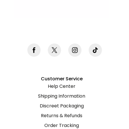
Never mind, I don't want to subscribe
Customer Service
Help Center
Shipping Information
Discreet Packaging
Returns & Refunds
Order Tracking