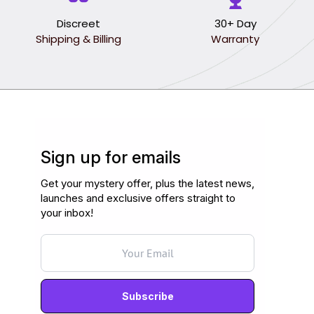
Discreet
30+ Day
Shipping & Billing
Warranty
Sign up for emails
Get your mystery offer, plus the latest news,
launches and exclusive offers straight to
your inbox!