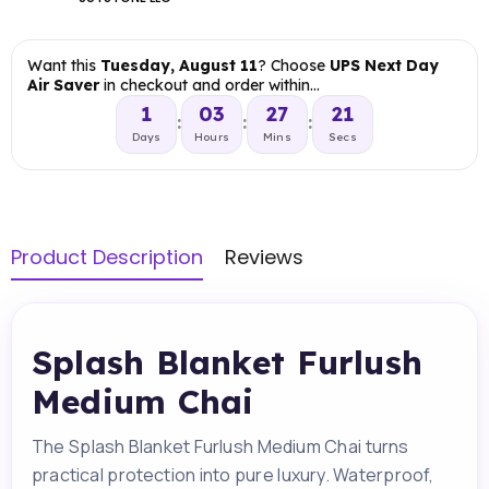
Want this
Tuesday, August 11
? Choose
UPS Next Day
Air Saver
in checkout and order within…
1
03
27
20
:
:
:
Days
Hours
Mins
Secs
Product Description
Reviews
Splash Blanket Furlush
Medium Chai
The Splash Blanket Furlush Medium Chai turns
practical protection into pure luxury. Waterproof,