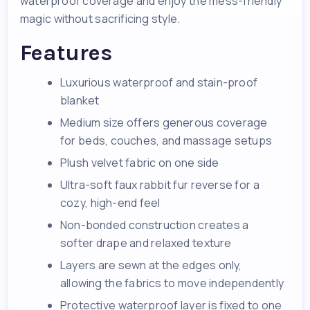
waterproof coverage and enjoy the mess-friendly
magic without sacrificing style.
Features
Luxurious waterproof and stain-proof
blanket
Medium size offers generous coverage
for beds, couches, and massage setups
Plush velvet fabric on one side
Ultra-soft faux rabbit fur reverse for a
cozy, high-end feel
Non-bonded construction creates a
softer drape and relaxed texture
Layers are sewn at the edges only,
allowing the fabrics to move independently
Protective waterproof layer is fixed to one