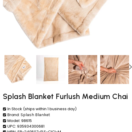
Splash Blanket Furlush Medium Chai
In Stock (ships within 1 business day)
Brand:
Splash Blanket
Model:
98615
UPC:
935934300681
MPN:
SB-240507-FLS-CICI-M