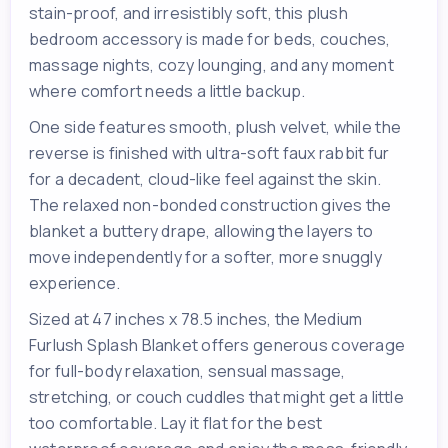
stain-proof, and irresistibly soft, this plush
bedroom accessory is made for beds, couches,
massage nights, cozy lounging, and any moment
where comfort needs a little backup.
One side features smooth, plush velvet, while the
reverse is finished with ultra-soft faux rabbit fur
for a decadent, cloud-like feel against the skin.
The relaxed non-bonded construction gives the
blanket a buttery drape, allowing the layers to
move independently for a softer, more snuggly
experience.
Sized at 47 inches x 78.5 inches, the Medium
Furlush Splash Blanket offers generous coverage
for full-body relaxation, sensual massage,
stretching, or couch cuddles that might get a little
too comfortable. Lay it flat for the best