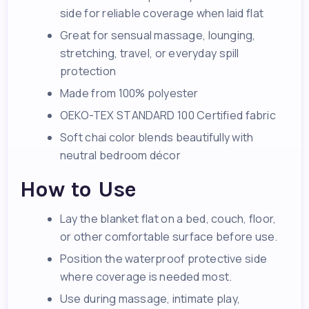
side for reliable coverage when laid flat
Great for sensual massage, lounging,
stretching, travel, or everyday spill
protection
Made from 100% polyester
OEKO-TEX STANDARD 100 Certified fabric
Soft chai color blends beautifully with
neutral bedroom décor
How to Use
Lay the blanket flat on a bed, couch, floor,
or other comfortable surface before use.
Position the waterproof protective side
where coverage is needed most.
Use during massage, intimate play,