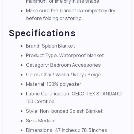
maximum, or line dry in the shade.
Make sure the blanket is completely dry
before folding or storing.
Specifications
Brand: Splash Blanket
Product Type: Waterproof blanket
Category: Bedroom Accessories
Color: Chai / Vanilla / Ivory / Beige
Material: 100% polyester
Fabric Certification: OEKO-TEX STANDARD
100 Certified
Style: Non-bonded Splash Blanket
Size: Medium
Dimensions: 47 inches x 78.5 inches