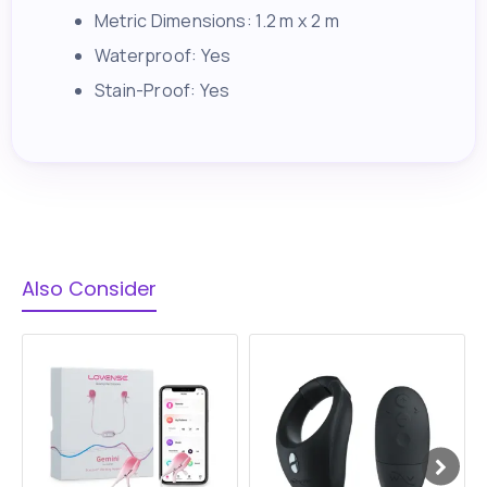
Metric Dimensions: 1.2 m x 2 m
Waterproof: Yes
Stain-Proof: Yes
Also Consider