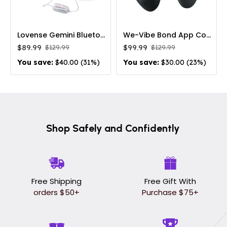
Lovense Gemini Bluetooth Vibrating Nipple Clamps
We-Vibe Bond App Controlled Rechargeable Wearable Vibrating Cock Ring
$89.99
$99.99
$129.99
$129.99
You save:
$40.00 (31%)
You save:
$30.00 (23%)
Shop Safely and Confidently
Free Shipping
Free Gift With
orders $50+
Purchase $75+