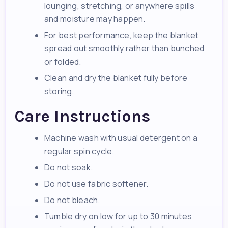
lounging, stretching, or anywhere spills
and moisture may happen.
For best performance, keep the blanket
spread out smoothly rather than bunched
or folded.
Clean and dry the blanket fully before
storing.
Care Instructions
Machine wash with usual detergent on a
regular spin cycle.
Do not soak.
Do not use fabric softener.
Do not bleach.
Tumble dry on low for up to 30 minutes