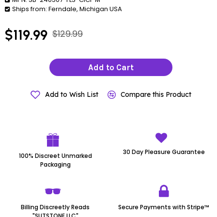
Ships from:
Ferndale, Michigan USA
$119.99
$129.99
Add to Cart
Add to Wish List
Compare this Product
30 Day Pleasure Guarantee
100% Discreet Unmarked
Packaging
Billing Discreetly Reads
Secure Payments with Stripe™
"SUTSTONE LLC"