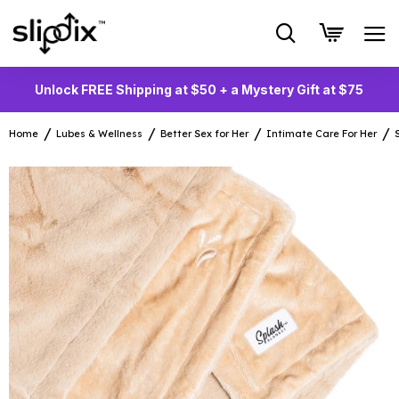
Unlock FREE Shipping at $50 + a Mystery Gift at $75
Home
Lubes & Wellness
Better Sex for Her
Intimate Care For Her