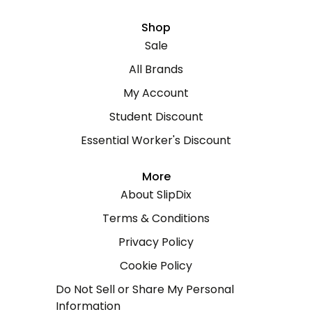
Shop
Sale
All Brands
My Account
Student Discount
Essential Worker's Discount
More
About SlipDix
Terms & Conditions
Privacy Policy
Cookie Policy
Do Not Sell or Share My Personal
Information