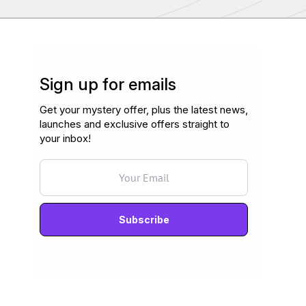
Sign up for emails
Get your mystery offer, plus the latest news,
launches and exclusive offers straight to
your inbox!
Never mind, I don't want to subscribe