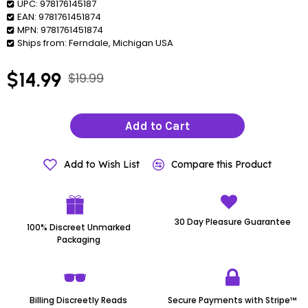
UPC:
978176145187
EAN:
9781761451874
MPN:
9781761451874
Ships from:
Ferndale, Michigan USA
$14.99
$19.99
Add to Cart
Add to Wish List
Compare this Product
30 Day Pleasure Guarantee
100% Discreet Unmarked
Packaging
Billing Discreetly Reads
Secure Payments with Stripe™