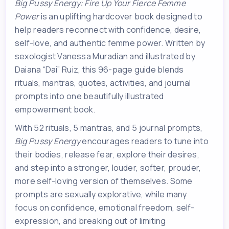
Big Pussy Energy: Fire Up Your Fierce Femme
Power
is an uplifting hardcover book designed to
help readers reconnect with confidence, desire,
self-love, and authentic femme power. Written by
sexologist Vanessa Muradian and illustrated by
Daiana “Dai” Ruiz, this 96-page guide blends
rituals, mantras, quotes, activities, and journal
prompts into one beautifully illustrated
empowerment book.
With 52 rituals, 5 mantras, and 5 journal prompts,
Big Pussy Energy
encourages readers to tune into
their bodies, release fear, explore their desires,
and step into a stronger, louder, softer, prouder,
more self-loving version of themselves. Some
prompts are sexually explorative, while many
focus on confidence, emotional freedom, self-
expression, and breaking out of limiting