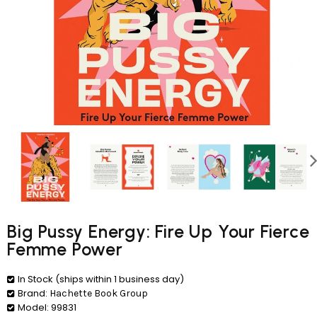
Big Pussy Energy: Fire Up Your Fierce
Femme Power
In Stock (ships within 1 business day)
Brand:
Hachette Book Group
Model:
99831