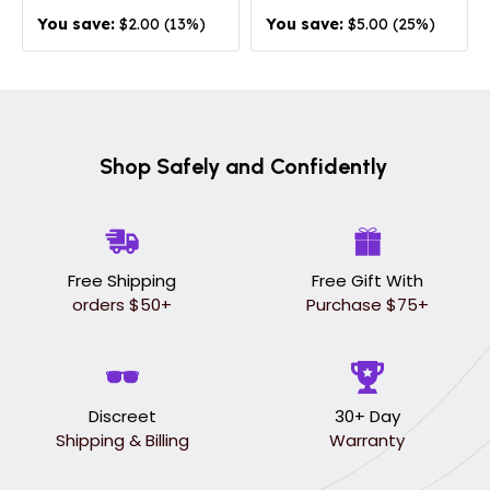
You save:
$2.00 (13%)
You save:
$5.00 (25%)
Shop Safely and Confidently
Free Shipping
Free Gift With
orders $50+
Purchase $75+
Discreet
30+ Day
Shipping & Billing
Warranty