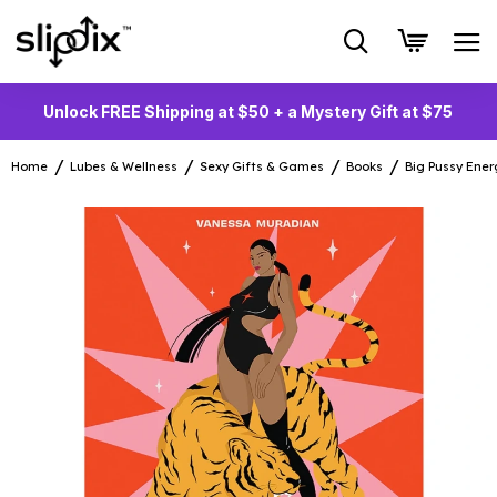
Unlock FREE Shipping at $50 + a Mystery Gift at $75
Home
Lubes & Wellness
Sexy Gifts & Games
Books
Big Pussy Ener