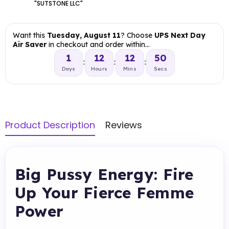
"SUTSTONE LLC"
Want this
Tuesday, August 11
? Choose
UPS Next Day
Air Saver
in checkout and order within…
1
12
12
49
:
:
:
Days
Hours
Mins
Secs
Product Description
Reviews
Big Pussy Energy: Fire
Up Your Fierce Femme
Power