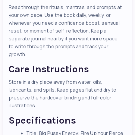
Read through the rituals, mantras, and prompts at
your own pace. Use the book daily, weekly, or
whenever you need a confidence boost, sensual
reset, or moment of self-reflection. Keep a
separate journal nearby if you want more space
to write through the prompts and track your
growth.
Care Instructions
Store in a dry place away from water, oils,
lubricants, and spills. Keep pages flat and dry to
preserve the hardcover binding and full-color
illustrations.
Specifications
Title: Big Pussy Energy: Fire Up Your Fierce