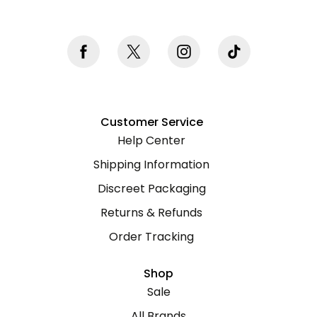
Customer Service
Help Center
Shipping Information
Discreet Packaging
Returns & Refunds
Order Tracking
Shop
Sale
All Brands