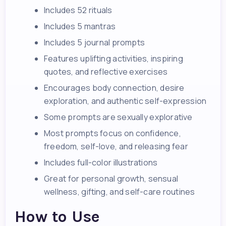
Includes 52 rituals
Includes 5 mantras
Includes 5 journal prompts
Features uplifting activities, inspiring
quotes, and reflective exercises
Encourages body connection, desire
exploration, and authentic self-expression
Some prompts are sexually explorative
Most prompts focus on confidence,
freedom, self-love, and releasing fear
Includes full-color illustrations
Great for personal growth, sensual
wellness, gifting, and self-care routines
How to Use