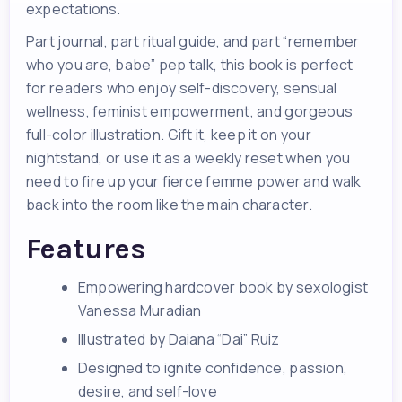
expectations.
Part journal, part ritual guide, and part “remember
who you are, babe” pep talk, this book is perfect
for readers who enjoy self-discovery, sensual
wellness, feminist empowerment, and gorgeous
full-color illustration. Gift it, keep it on your
nightstand, or use it as a weekly reset when you
need to fire up your fierce femme power and walk
back into the room like the main character.
Features
Empowering hardcover book by sexologist
Vanessa Muradian
Illustrated by Daiana “Dai” Ruiz
Designed to ignite confidence, passion,
desire, and self-love