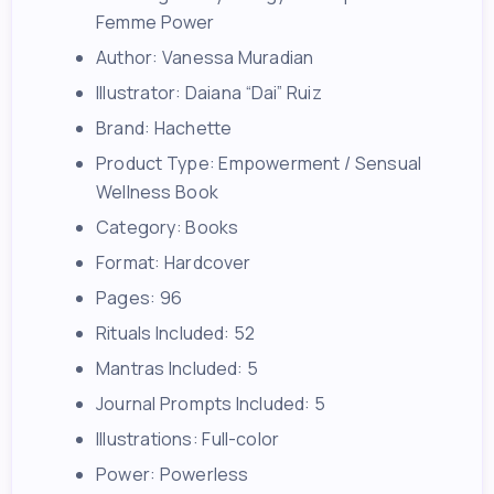
Femme Power
Author: Vanessa Muradian
Illustrator: Daiana “Dai” Ruiz
Brand: Hachette
Product Type: Empowerment / Sensual
Wellness Book
Category: Books
Format: Hardcover
Pages: 96
Rituals Included: 52
Mantras Included: 5
Journal Prompts Included: 5
Illustrations: Full-color
Power: Powerless