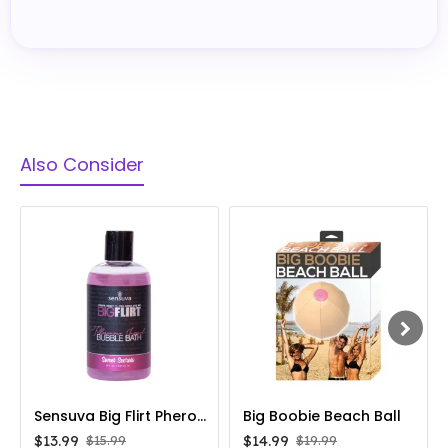
Also Consider
Sensuva Big Flirt Pheromone-Infused Bubble Bath Sweet Secrets 8 oz.
Big Boobie Beach Ball
$13.99
$14.99
$15.99
$19.99