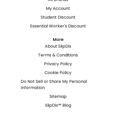
My Account
Student Discount
Essential Worker's Discount
More
About SlipDix
Terms & Conditions
Privacy Policy
Cookie Policy
Do Not Sell or Share My Personal
Information
Sitemap
SlipDix™ Blog